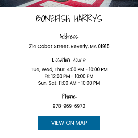
BONEFISH HARRYS
Address:
214 Cabot Street, Beverly, MA 01915
Location Hours:
Tue, Wed, Thur: 4:00 PM - 10:00 PM
Fri: 12:00 PM - 10:00 PM
Sun, Sat: 11:00 AM - 10:00 PM
Phone:
978-969-6972
VIEW ON MAP