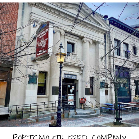
PORTSMOUTH FEED COMPANY