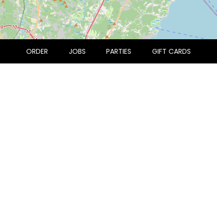
ORDER
JOBS
PARTIES
GIFT CARDS