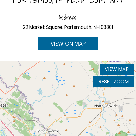
Address:
22 Market Square, Portsmouth, NH 03801
VIEW ON MAP
VIEW MAP
RESET ZOOM